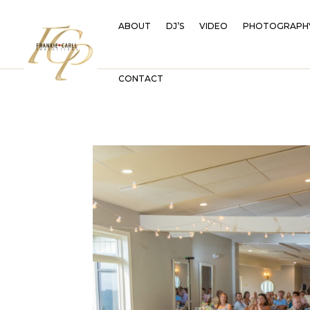
ABOUT
DJ’S
VIDEO
PHOTOGRAPH
CONTACT