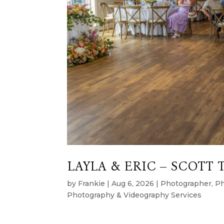
LAYLA & ERIC – SCOTT 
by
Frankie
|
Aug 6, 2026
|
Photographer
,
Ph
Photography & Videography Services