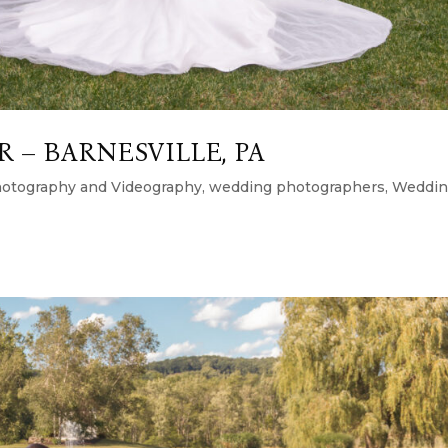
 – BARNESVILLE, PA
otography and Videography
,
wedding photographers
,
Weddi