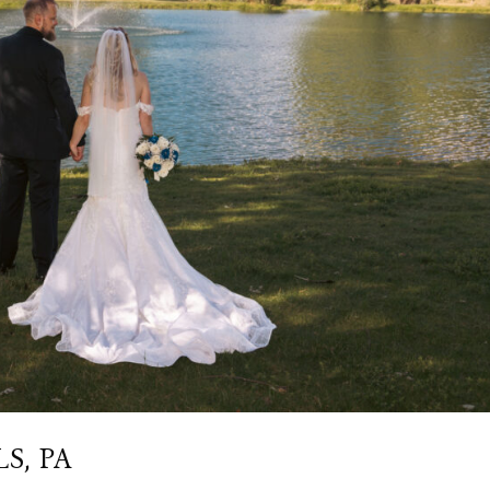
S, PA