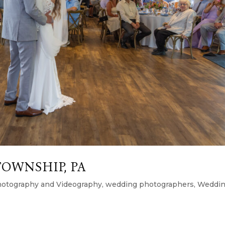
TOWNSHIP, PA
otography and Videography
,
wedding photographers
,
Weddi