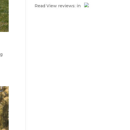
Read
View reviews:
in
ng