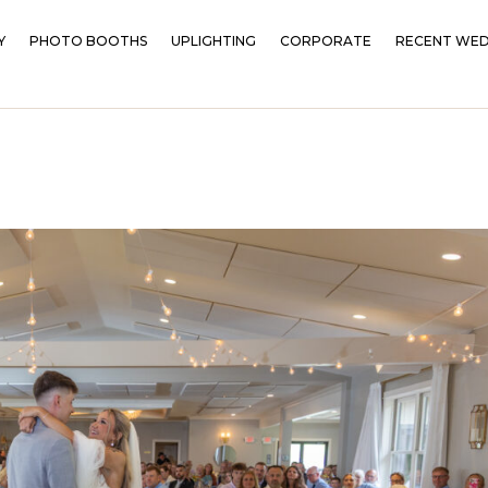
Y
PHOTO BOOTHS
UPLIGHTING
CORPORATE
RECENT WED