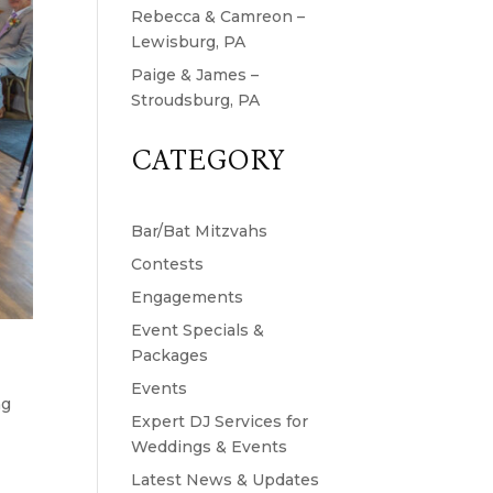
Rebecca & Camreon –
Lewisburg, PA
Paige & James –
Stroudsburg, PA
CATEGORY
Bar/Bat Mitzvahs
Contests
Engagements
Event Specials &
Packages
Events
ng
Expert DJ Services for
Weddings & Events
Latest News & Updates