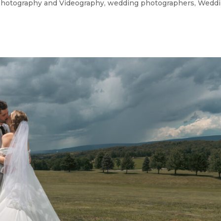
hotography and Videography
,
wedding photographers
,
Weddi