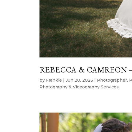
REBECCA & CAMREON –
by
Frankie
|
Jun 20, 2026
|
Photographer
,
P
Photography & Videography Services