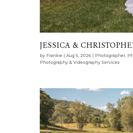
JESSICA & CHRISTOPHER
by
Frankie
|
Aug 5, 2026
|
Photographer
,
Ph
Photography & Videography Services