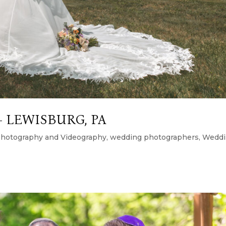
 LEWISBURG, PA
hotography and Videography
,
wedding photographers
,
Weddi