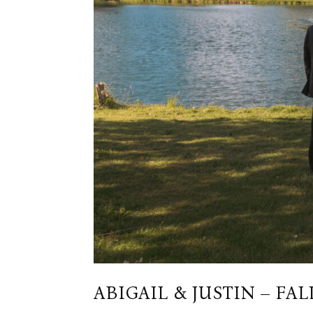
ABIGAIL & JUSTIN – FALL