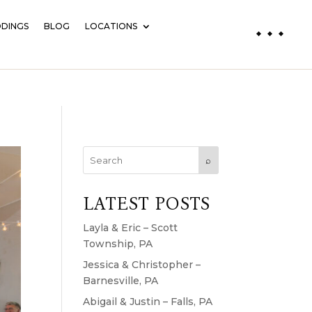
DINGS
BLOG
LOCATIONS
⌕
LATEST POSTS
Layla & Eric – Scott
Township, PA
Jessica & Christopher –
Barnesville, PA
Abigail & Justin – Falls, PA