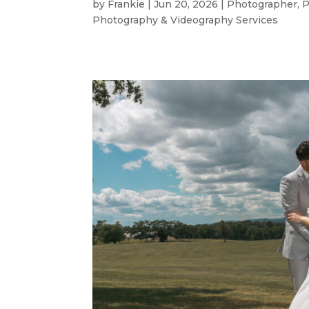
by
Frankie
|
Jun 20, 2026
|
Photographer
,
P
Photography & Videography Services