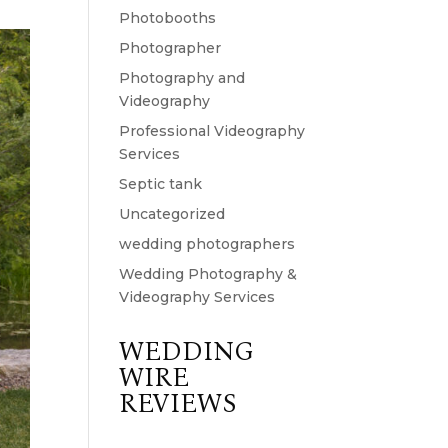
Photobooths
Photographer
Photography and
Videography
Professional Videography
Services
Septic tank
Uncategorized
wedding photographers
Wedding Photography &
Videography Services
WEDDING
WIRE
REVIEWS