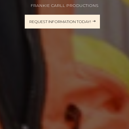
FRANKIE CARLL PRODUCTIONS
REQUEST INFORMATION TODAY!