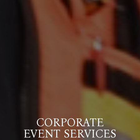
CORPORATE
EVENT SERVICES