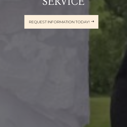
SERVICE
REQUEST INFORMATION TODAY!