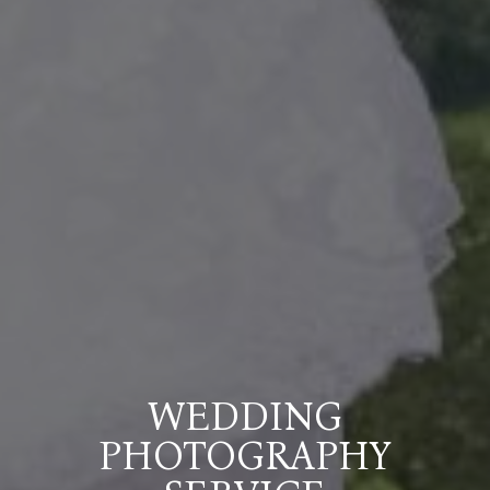
WEDDING
PHOTOGRAPHY