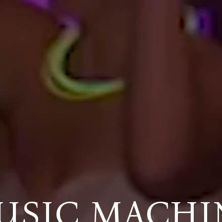
USIC MACHI