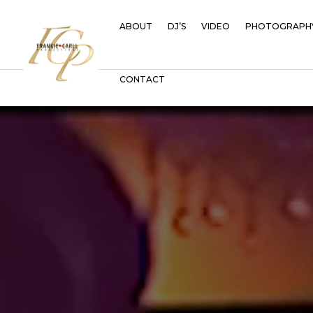
ABOUT
DJ’S
VIDEO
PHOTOGRAPH
CONTACT