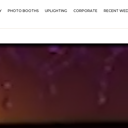
Y
PHOTO BOOTHS
UPLIGHTING
CORPORATE
RECENT WED