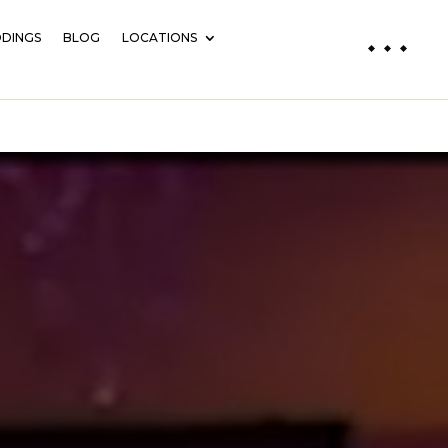
DINGS
BLOG
LOCATIONS