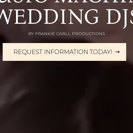
WEDDING DJ
BY FRANKIE CARLL PRODUCTIONS
REQUEST INFORMATION TODAY!