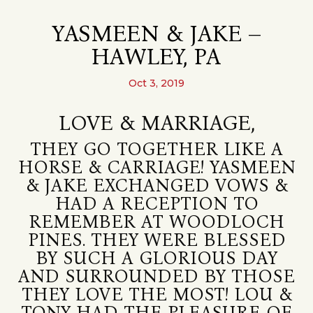
YASMEEN & JAKE –
HAWLEY, PA
Oct 3, 2019
LOVE & MARRIAGE,
THEY GO TOGETHER LIKE A
HORSE & CARRIAGE! YASMEEN
& JAKE EXCHANGED VOWS &
HAD A RECEPTION TO
REMEMBER AT WOODLOCH
PINES. THEY WERE BLESSED
BY SUCH A GLORIOUS DAY
AND SURROUNDED BY THOSE
THEY LOVE THE MOST! LOU &
TONY HAD THE PLEASURE OF