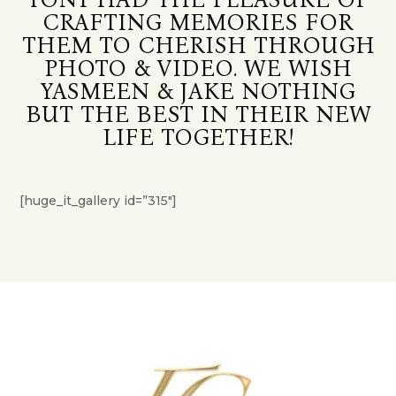
CRAFTING MEMORIES FOR
THEM TO CHERISH THROUGH
PHOTO & VIDEO. WE WISH
YASMEEN & JAKE NOTHING
BUT THE BEST IN THEIR NEW
LIFE TOGETHER!
[huge_it_gallery id=”315″]