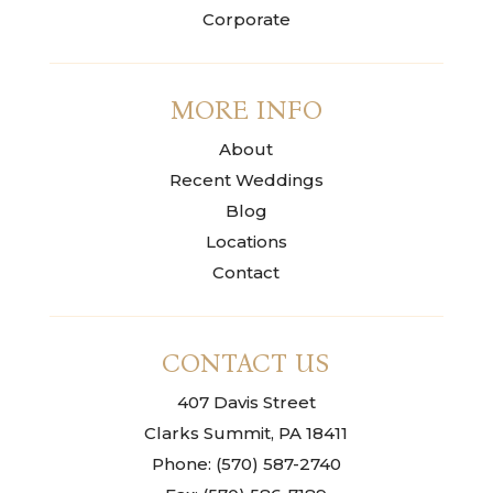
Corporate
MORE INFO
About
Recent Weddings
Blog
Locations
Contact
CONTACT US
407 Davis Street
Clarks Summit, PA 18411
Phone: (570) 587-2740