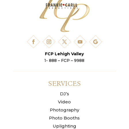
FCP Lehigh Valley
1- 888 – FCP – 9988
SERVICES
DJ’s
Video
Photography
Photo Booths
Uplighting