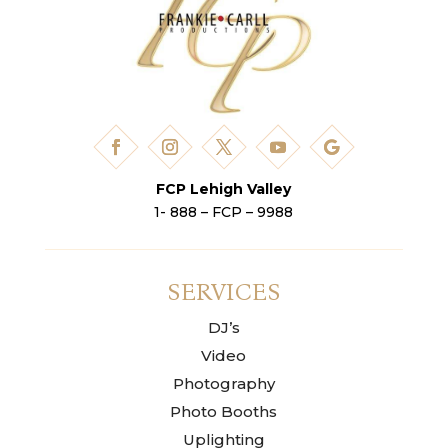
FCP Lehigh Valley
1- 888 – FCP – 9988
SERVICES
DJ’s
Video
Photography
Photo Booths
Uplighting