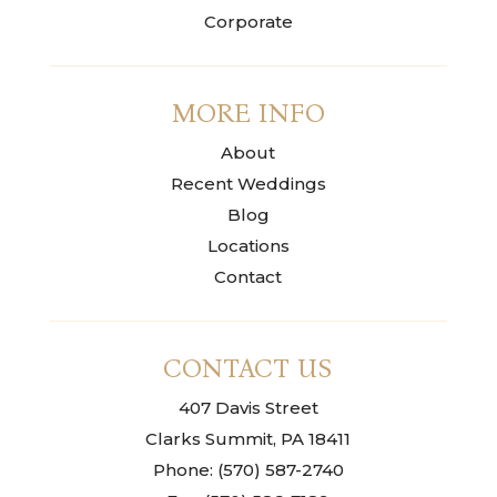
Corporate
MORE INFO
About
Recent Weddings
Blog
Locations
Contact
CONTACT US
407 Davis Street
Clarks Summit, PA 18411
Phone: (570) 587-2740