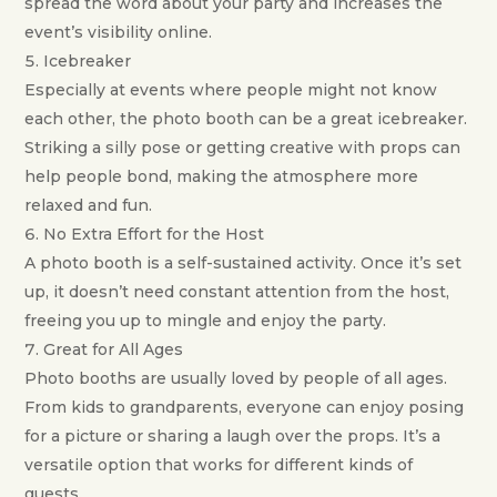
spread the word about your party and increases the
event’s visibility online.
Icebreaker
Especially at events where people might not know
each other, the photo booth can be a great icebreaker.
Striking a silly pose or getting creative with props can
help people bond, making the atmosphere more
relaxed and fun.
No Extra Effort for the Host
A photo booth is a self-sustained activity. Once it’s set
up, it doesn’t need constant attention from the host,
freeing you up to mingle and enjoy the party.
Great for All Ages
Photo booths are usually loved by people of all ages.
From kids to grandparents, everyone can enjoy posing
for a picture or sharing a laugh over the props. It’s a
versatile option that works for different kinds of
guests.