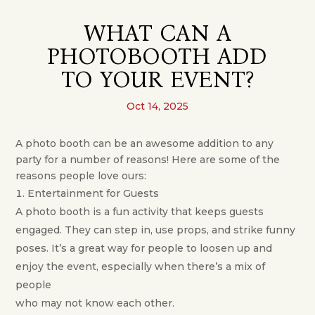
WHAT CAN A
PHOTOBOOTH ADD
TO YOUR EVENT?
Oct 14, 2025
A photo booth can be an awesome addition to any
party for a number of reasons! Here are some of the
reasons people love ours:
Entertainment for Guests
A photo booth is a fun activity that keeps guests
engaged. They can step in, use props, and strike funny
poses. It’s a great way for people to loosen up and
enjoy the event, especially when there’s a mix of
people
who may not know each other.