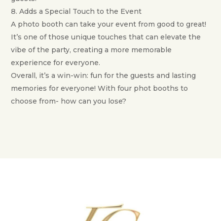
Adds a Special Touch to the Event
A photo booth can take your event from good to great!
It’s one of those unique touches that can elevate the
vibe of the party, creating a more memorable
experience for everyone.
Overall, it’s a win-win: fun for the guests and lasting
memories for everyone! With four phot booths to
choose from- how can you lose?