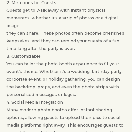
Memories for Guests
Guests get to walk away with instant physical
mementos, whether it’s a strip of photos or a digital
image
they can share. These photos often become cherished
keepsakes, and they can remind your guests of a fun
time long after the party is over.
Customizable
You can tailor the photo booth experience to fit your
event’s theme. Whether it’s a wedding, birthday party,
corporate event, or holiday gathering, you can design
the backdrop, props, and even the photo strips with
personalized messages or logos.
Social Media Integration
Many modern photo booths offer instant sharing
options, allowing guests to upload their pics to social
media platforms right away. This encourages guests to