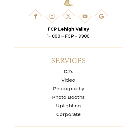
FCP Lehigh Valley
1- 888 – FCP – 9988
SERVICES
DJ’s
Video
Photography
Photo Booths
Uplighting
Corporate