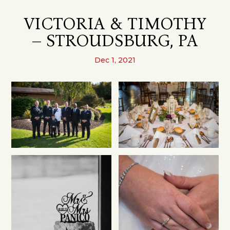
VICTORIA & TIMOTHY
– STROUDSBURG, PA
Dec 1, 2021