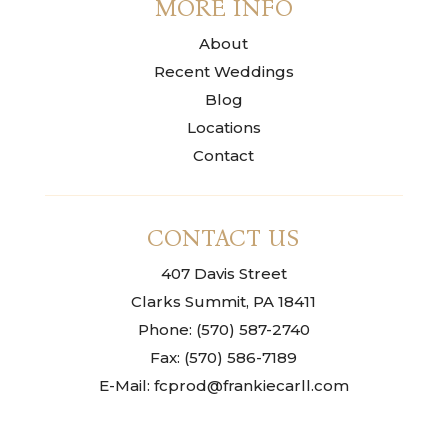
MORE INFO
About
Recent Weddings
Blog
Locations
Contact
CONTACT US
407 Davis Street
Clarks Summit, PA 18411
Phone: (570) 587-2740
Fax: (570) 586-7189
E-Mail: fcprod@frankiecarll.com