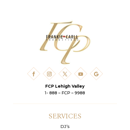
FCP Lehigh Valley
1- 888 – FCP – 9988
SERVICES
DJ’s