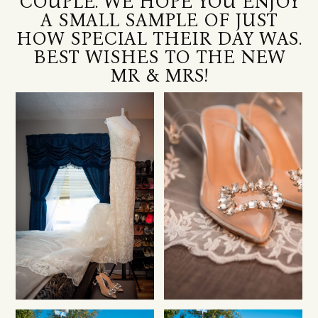
COUPLE. WE HOPE YOU ENJOY
A SMALL SAMPLE OF JUST
HOW SPECIAL THEIR DAY WAS.
BEST WISHES TO THE NEW
MR & MRS!