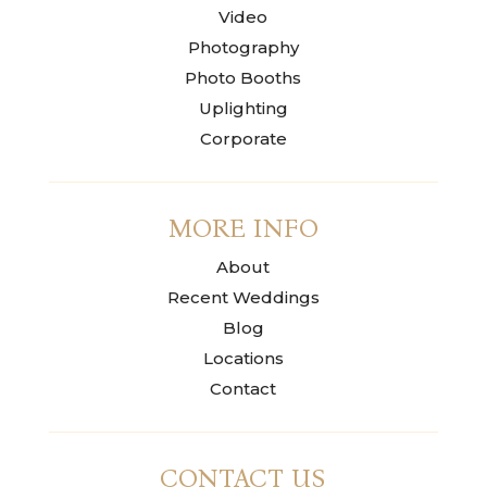
Video
Photography
Photo Booths
Uplighting
Corporate
MORE INFO
About
Recent Weddings
Blog
Locations
Contact
CONTACT US