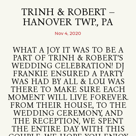
TRINH & ROBERT –
HANOVER TWP., PA
Nov 4, 2020
WHAT A JOY IT WAS TO BE A
PART OF TRINH & ROBERT’S
WEDDING CELEBRATION! DJ
FRANKIE ENSURED A PARTY
WAS HAD BY ALL & LOU WAS
THERE TO MAKE SURE EACH
MOMENT WILL LIVE FOREVER.
FROM THEIR HOUSE, TO THE
WEDDING CEREMONY, AND
THE RECEPTION, WE SPENT
THE ENTIRE DAY WITH THIS