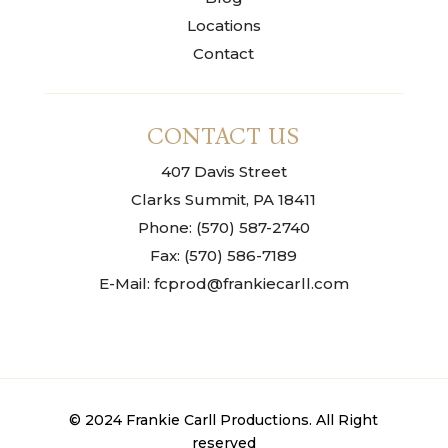
Locations
Contact
CONTACT US
407 Davis Street
Clarks Summit, PA 18411
Phone: (570) 587-2740
Fax: (570) 586-7189
E-Mail: fcprod@frankiecarll.com
© 2024 Frankie Carll Productions. All Right
reserved