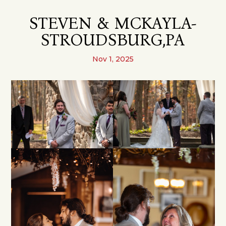
STEVEN & MCKAYLA-
STROUDSBURG,PA
Nov 1, 2025