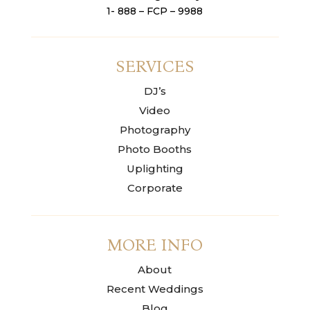
1- 888 – FCP – 9988
SERVICES
DJ’s
Video
Photography
Photo Booths
Uplighting
Corporate
MORE INFO
About
Recent Weddings
Blog