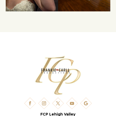
FCP Lehigh Valley