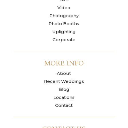
Video
Photography
Photo Booths
Uplighting
Corporate
MORE INFO
About
Recent Weddings
Blog
Locations
Contact