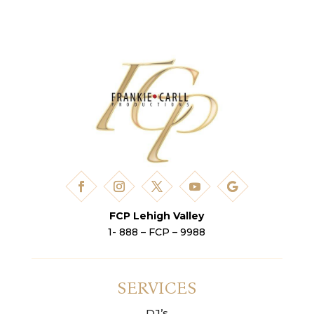
FCP Lehigh Valley
1- 888 – FCP – 9988
SERVICES
DJ’s