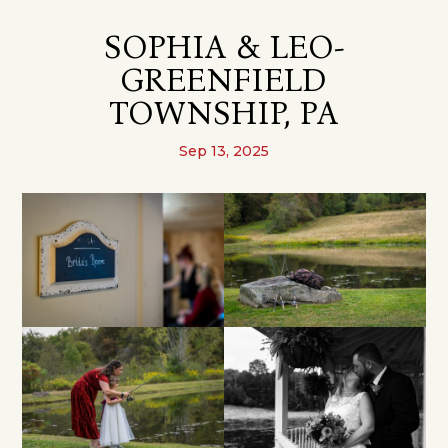
SOPHIA & LEO-
GREENFIELD
TOWNSHIP, PA
Sep 13, 2025