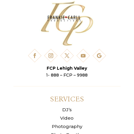
FCP Lehigh Valley
1- 888 – FCP – 9988
SERVICES
DJ’s
Video
Photography