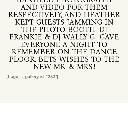
AND VIDEO FOR THEM
RESPECTIVELY, AND HEATHER
KEPT GUESTS JAMMING IN
THE PHOTO BOOTH. DJ
FRANKIE & DJ WALLY G GAVE
EVERYONE A NIGHT TO
REMEMBER ON THE DANCE
FLOOR. BETS WISHES TO THE
NEW MR. & MRS.!
[huge_it_gallery id=”233″]