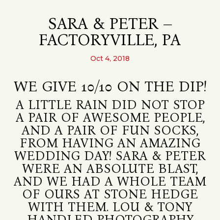
SARA & PETER –
FACTORYVILLE, PA
Oct 4, 2018
WE GIVE 10/10 ON THE DIP!
A LITTLE RAIN DID NOT STOP
A PAIR OF AWESOME PEOPLE,
AND A PAIR OF FUN SOCKS,
FROM HAVING AN AMAZING
WEDDING DAY! SARA & PETER
WERE AN ABSOLUTE BLAST,
AND WE HAD A WHOLE TEAM
OF OURS AT STONE HEDGE
WITH THEM. LOU & TONY
HANDLED PHOTOGRAPHY