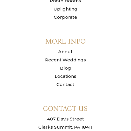
Photo Booths
Uplighting
Corporate
MORE INFO
About
Recent Weddings
Blog
Locations
Contact
CONTACT US
407 Davis Street
Clarks Summit, PA 18411