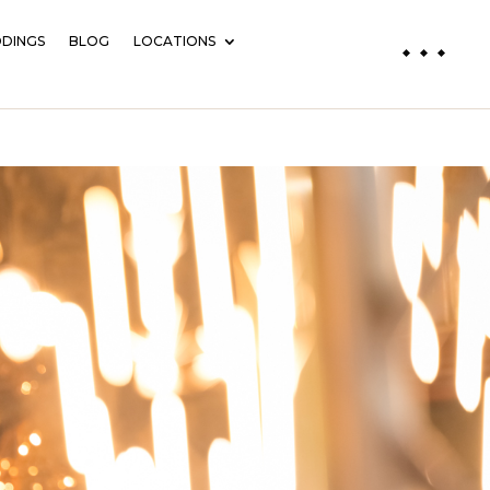
DINGS
BLOG
LOCATIONS