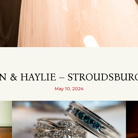
N & HAYLIE – STROUDSBURG
May 10, 2024