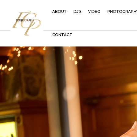
ABOUT
DJ’S
VIDEO
PHOTOGRAPH
CONTACT