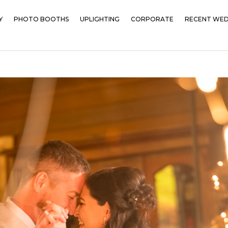
Y
PHOTO BOOTHS
UPLIGHTING
CORPORATE
RECENT WED