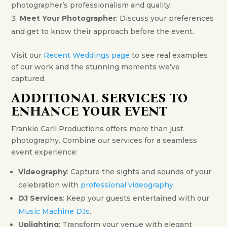
photographer’s professionalism and quality.
Meet Your Photographer
: Discuss your preferences
and get to know their approach before the event.
Visit our
Recent Weddings page
to see real examples
of our work and the stunning moments we’ve
captured.
ADDITIONAL SERVICES TO
ENHANCE YOUR EVENT
Frankie Carll Productions offers more than just
photography. Combine our services for a seamless
event experience:
Videography
: Capture the sights and sounds of your
celebration with
professional videography
.
DJ Services
: Keep your guests entertained with our
Music Machine DJs
.
Uplighting
: Transform your venue with elegant