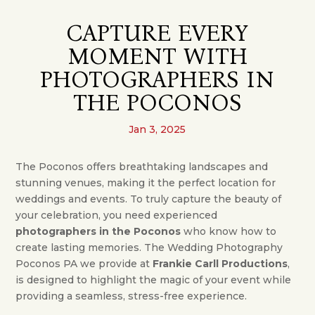
CAPTURE EVERY
MOMENT WITH
PHOTOGRAPHERS IN
THE POCONOS
Jan 3, 2025
The Poconos offers breathtaking landscapes and
stunning venues, making it the perfect location for
weddings and events. To truly capture the beauty of
your celebration, you need experienced
photographers in the Poconos
who know how to
create lasting memories. The Wedding Photography
Poconos PA we provide at
Frankie Carll Productions
,
is designed to highlight the magic of your event while
providing a seamless, stress-free experience.