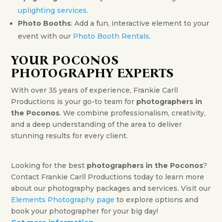
uplighting services
.
Photo Booths
: Add a fun, interactive element to your
event with our
Photo Booth Rentals
.
YOUR POCONOS
PHOTOGRAPHY EXPERTS
With over 35 years of experience, Frankie Carll
Productions is your go-to team for
photographers in
the Poconos
. We combine professionalism, creativity,
and a deep understanding of the area to deliver
stunning results for every client.
Looking for the best
photographers in the Poconos
?
Contact Frankie Carll Productions today to learn more
about our photography packages and services. Visit our
Elements Photography page
to explore options and
book your photographer for your big day!