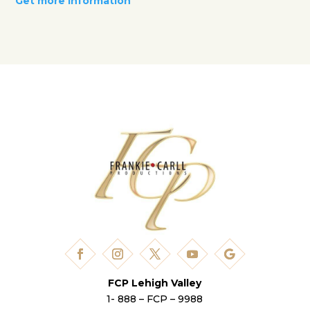
Get more information
FCP Lehigh Valley
1- 888 – FCP – 9988