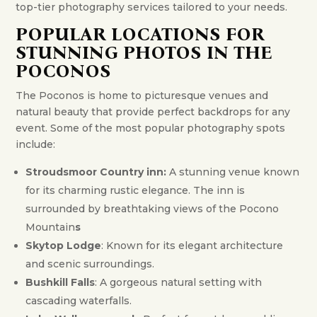
top-tier photography services tailored to your needs.
POPULAR LOCATIONS FOR
STUNNING PHOTOS IN THE
POCONOS
The Poconos is home to picturesque venues and
natural beauty that provide perfect backdrops for any
event. Some of the most popular photography spots
include:
Stroudsmoor Country inn:
A stunning venue known
for its charming rustic elegance. The inn is
surrounded by breathtaking views of the Pocono
Mountain
s
Skytop Lodge
: Known for its elegant architecture
and scenic surroundings.
Bushkill Falls
: A gorgeous natural setting with
cascading waterfalls.