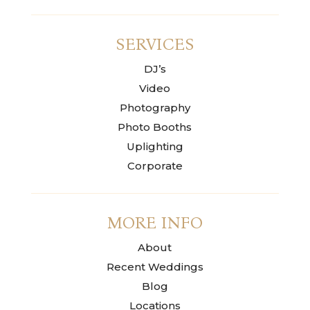
SERVICES
DJ’s
Video
Photography
Photo Booths
Uplighting
Corporate
MORE INFO
About
Recent Weddings
Blog
Locations