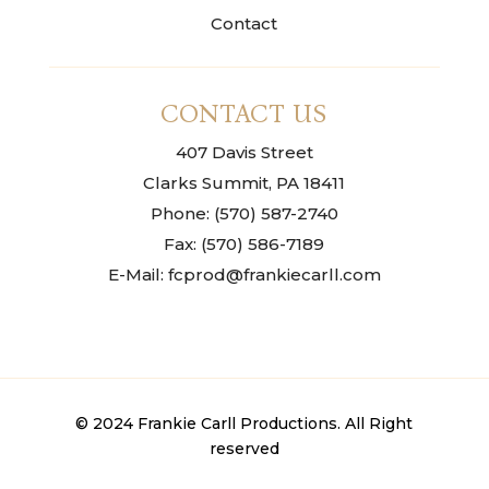
Contact
CONTACT US
407 Davis Street
Clarks Summit, PA 18411
Phone: (570) 587-2740
Fax: (570) 586-7189
E-Mail: fcprod@frankiecarll.com
© 2024 Frankie Carll Productions. All Right
reserved