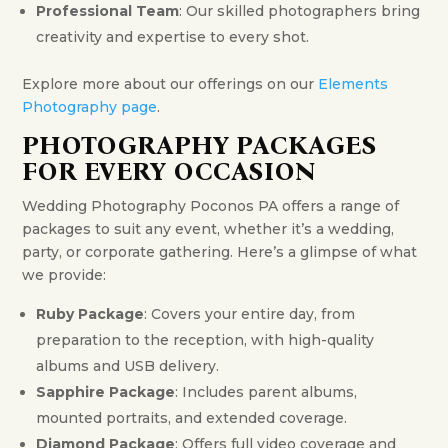
Professional Team
: Our skilled photographers bring
creativity and expertise to every shot.
Explore more about our offerings on our
Elements
Photography page
.
PHOTOGRAPHY PACKAGES
FOR EVERY OCCASION
Wedding Photography Poconos PA offers a range of
packages to suit any event, whether it’s a wedding,
party, or corporate gathering. Here’s a glimpse of what
we provide:
Ruby Package
: Covers your entire day, from
preparation to the reception, with high-quality
albums and USB delivery.
Sapphire Package
: Includes parent albums,
mounted portraits, and extended coverage.
Diamond Package
: Offers full video coverage and