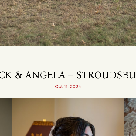
CK & ANGELA – STROUDSBU
Oct 11, 2024