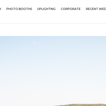
Y
PHOTO BOOTHS
UPLIGHTING
CORPORATE
RECENT WED