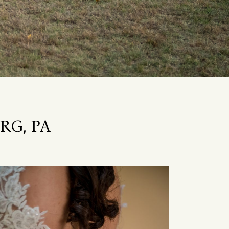
RG, PA