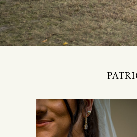
PATRI