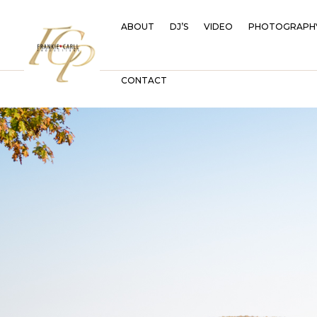
ABOUT
DJ’S
VIDEO
PHOTOGRAPH
CONTACT