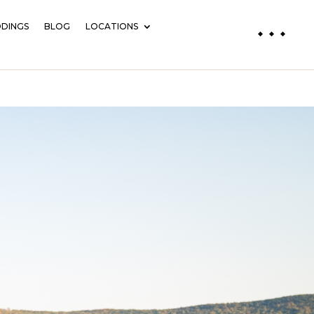
DINGS
BLOG
LOCATIONS