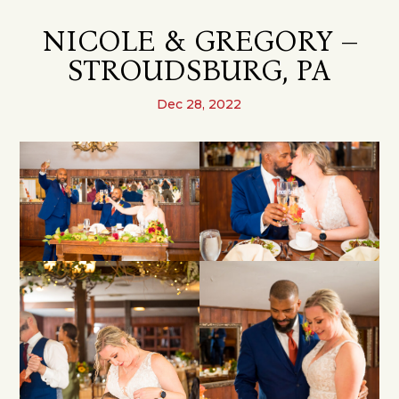
NICOLE & GREGORY –
STROUDSBURG, PA
Dec 28, 2022