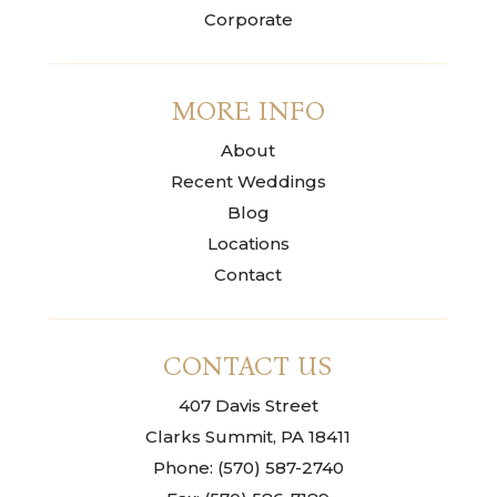
Corporate
MORE INFO
About
Recent Weddings
Blog
Locations
Contact
CONTACT US
407 Davis Street
Clarks Summit, PA 18411
Phone: (570) 587-2740