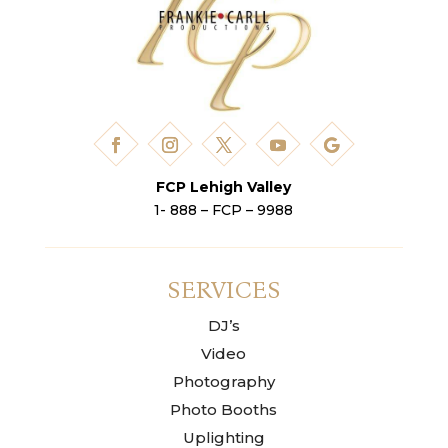
FCP Lehigh Valley
1- 888 – FCP – 9988
SERVICES
DJ’s
Video
Photography
Photo Booths
Uplighting