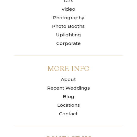
DJ’s
Video
Photography
Photo Booths
Uplighting
Corporate
MORE INFO
About
Recent Weddings
Blog
Locations
Contact