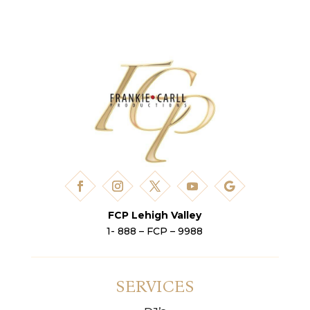
FCP Lehigh Valley
1- 888 – FCP – 9988
SERVICES