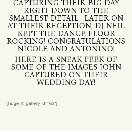
CAPTURING THEIR BIG DAY
RIGHT DOWN TO THE
SMALLEST DETAIL. LATER ON
AT THEIR RECEPTION, DJ NEIL
KEPT THE DANCE FLOOR
ROCKING! CONGRATULATIONS
NICOLE AND ANTONINO!
HERE IS A SNEAK PEEK OF
SOME OF THE IMAGES JOHN
CAPTURED ON THEIR
WEDDING DAY!
[huge_it_gallery id=”62″]