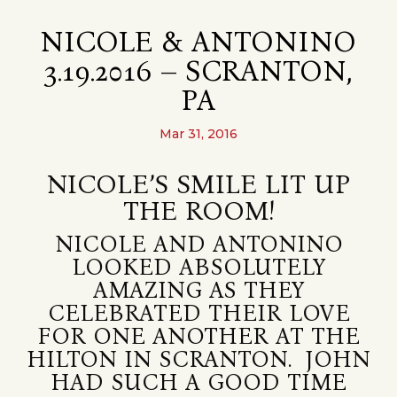
NICOLE & ANTONINO
3.19.2016 – SCRANTON,
PA
Mar 31, 2016
NICOLE’S SMILE LIT UP
THE ROOM!
NICOLE AND ANTONINO
LOOKED ABSOLUTELY
AMAZING AS THEY
CELEBRATED THEIR LOVE
FOR ONE ANOTHER AT THE
HILTON IN SCRANTON. JOHN
HAD SUCH A GOOD TIME