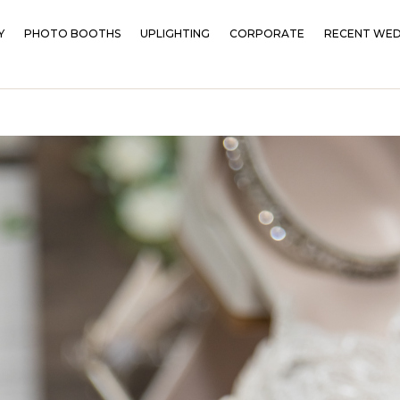
Y
PHOTO BOOTHS
UPLIGHTING
CORPORATE
RECENT WED