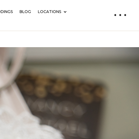
DINGS
BLOG
LOCATIONS