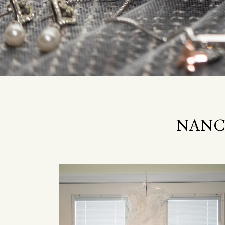
NANCY