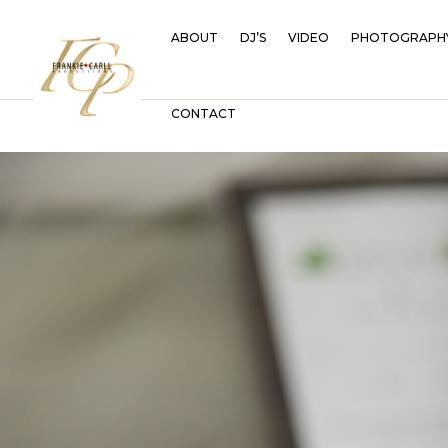
ABOUT
DJ’S
VIDEO
PHOTOGRAPH
CONTACT