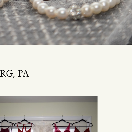
RG, PA