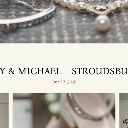
 & MICHAEL – STROUDSBU
Dec 17, 2021