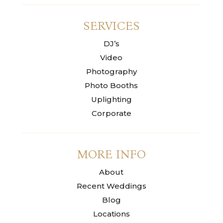
SERVICES
DJ’s
Video
Photography
Photo Booths
Uplighting
Corporate
MORE INFO
About
Recent Weddings
Blog
Locations