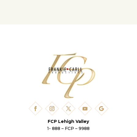
FCP Lehigh Valley
1- 888 – FCP – 9988