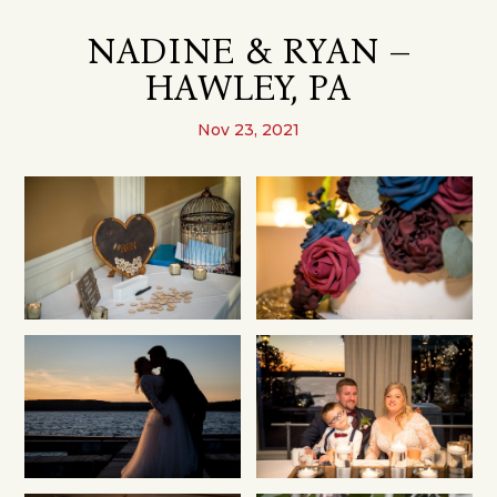
NADINE & RYAN –
HAWLEY, PA
Nov 23, 2021