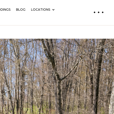
DINGS
BLOG
LOCATIONS