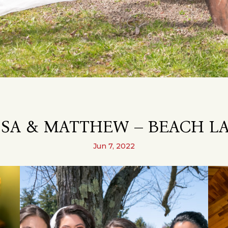
SA & MATTHEW – BEACH LA
Jun 7, 2022