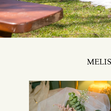
MELIS