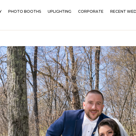
Y
PHOTO BOOTHS
UPLIGHTING
CORPORATE
RECENT WED