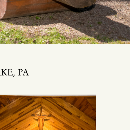
KE, PA