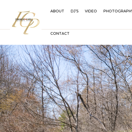
ABOUT
DJ’S
VIDEO
PHOTOGRAPH
CONTACT