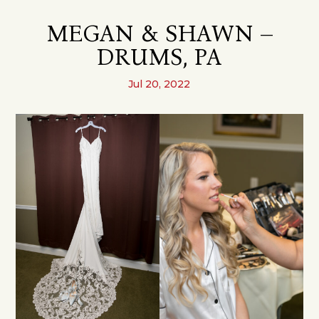
MEGAN & SHAWN –
DRUMS, PA
Jul 20, 2022