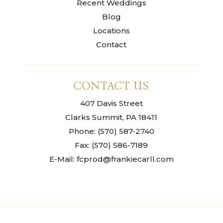
Recent Weddings
Blog
Locations
Contact
CONTACT US
407 Davis Street
Clarks Summit, PA 18411
Phone: (570) 587-2740
Fax: (570) 586-7189
E-Mail: fcprod@frankiecarll.com