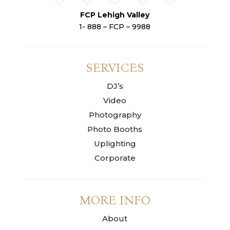
FCP Lehigh Valley
1- 888 – FCP – 9988
SERVICES
DJ’s
Video
Photography
Photo Booths
Uplighting
Corporate
MORE INFO
About