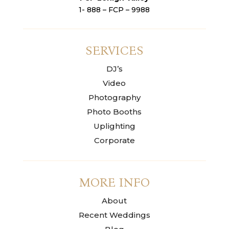
1- 888 – FCP – 9988
SERVICES
DJ’s
Video
Photography
Photo Booths
Uplighting
Corporate
MORE INFO
About
Recent Weddings