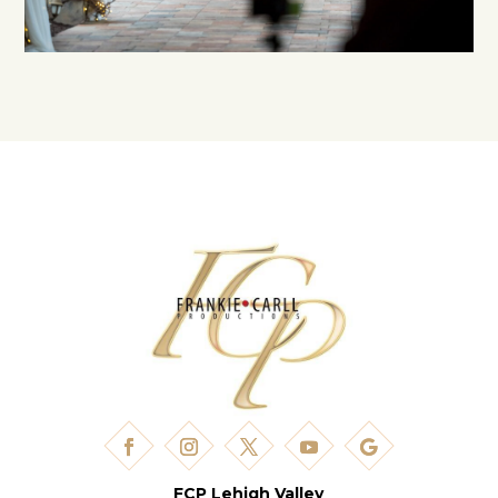
FCP Lehigh Valley