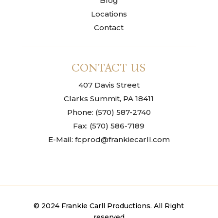
Blog
Locations
Contact
CONTACT US
407 Davis Street
Clarks Summit, PA 18411
Phone: (570) 587-2740
Fax: (570) 586-7189
E-Mail: fcprod@frankiecarll.com
© 2024 Frankie Carll Productions. All Right
reserved