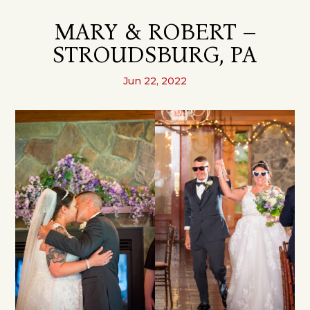
MARY & ROBERT –
STROUDSBURG, PA
Jun 22, 2022