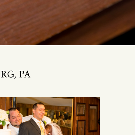
RG, PA