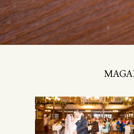
MAGAN