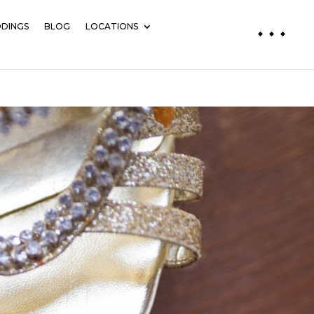
DINGS
BLOG
LOCATIONS