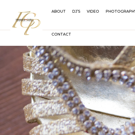
ABOUT
DJ’S
VIDEO
PHOTOGRAPH
CONTACT