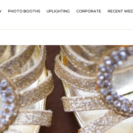
Y
PHOTO BOOTHS
UPLIGHTING
CORPORATE
RECENT WED