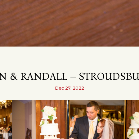
 & RANDALL – STROUDSBU
Dec 27, 2022