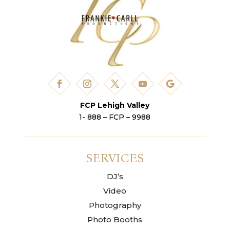
FCP Lehigh Valley
1- 888 – FCP – 9988
SERVICES
DJ’s
Video
Photography
Photo Booths