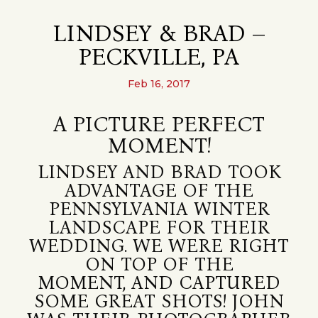
LINDSEY & BRAD –
PECKVILLE, PA
Feb 16, 2017
A PICTURE PERFECT
MOMENT!
LINDSEY AND BRAD TOOK
ADVANTAGE OF THE
PENNSYLVANIA WINTER
LANDSCAPE FOR THEIR
WEDDING. WE WERE RIGHT
ON TOP OF THE
MOMENT, AND CAPTURED
SOME GREAT SHOTS! JOHN