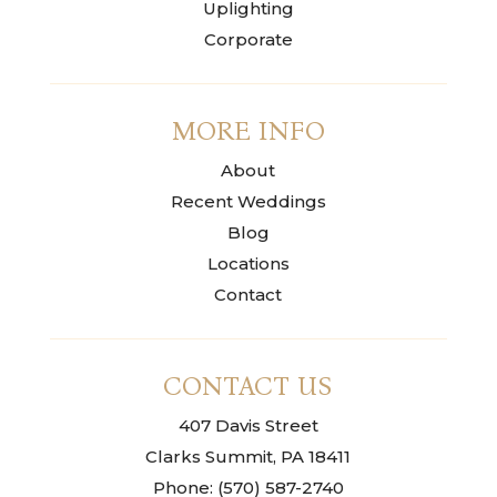
Uplighting
Corporate
MORE INFO
About
Recent Weddings
Blog
Locations
Contact
CONTACT US
407 Davis Street
Clarks Summit, PA 18411
Phone: (570) 587-2740