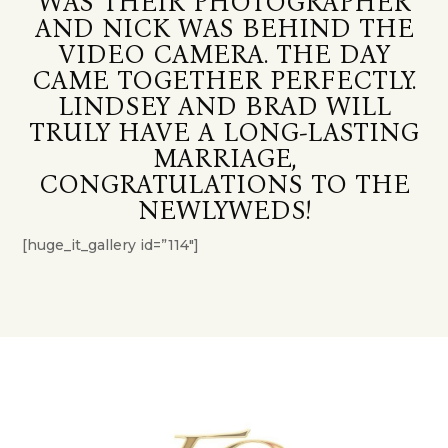
WAS THEIR PHOTOGRAPHER
AND NICK WAS BEHIND THE
VIDEO CAMERA. THE DAY
CAME TOGETHER PERFECTLY.
LINDSEY AND BRAD WILL
TRULY HAVE A LONG-LASTING
MARRIAGE,
CONGRATULATIONS TO THE
NEWLYWEDS!
[huge_it_gallery id=”114″]