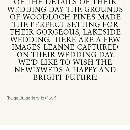
OF THE DETAILS OF THEIR
WEDDING DAY. THE GROUNDS
OF WOODLOCH PINES MADE
THE PERFECT SETTING FOR
THEIR GORGEOUS, LAKESIDE
WEDDING. HERE ARE A FEW
IMAGES LEANNE CAPTURED
ON THEIR WEDDING DAY.
WE’D LIKE TO WISH THE
NEWLYWEDS A HAPPY AND
BRIGHT FUTURE!
[huge_it_gallery id=”69″]