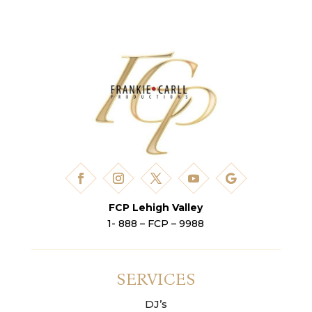
FCP Lehigh Valley
1- 888 – FCP – 9988
SERVICES
DJ’s