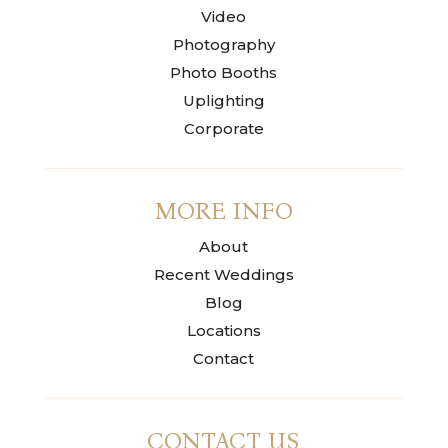
Video
Photography
Photo Booths
Uplighting
Corporate
MORE INFO
About
Recent Weddings
Blog
Locations
Contact
CONTACT US