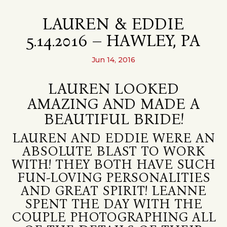
LAUREN & EDDIE
5.14.2016 – HAWLEY, PA
Jun 14, 2016
LAUREN LOOKED
AMAZING AND MADE A
BEAUTIFUL BRIDE!
LAUREN AND EDDIE WERE AN
ABSOLUTE BLAST TO WORK
WITH! THEY BOTH HAVE SUCH
FUN-LOVING PERSONALITIES
AND GREAT SPIRIT! LEANNE
SPENT THE DAY WITH THE
COUPLE PHOTOGRAPHING ALL