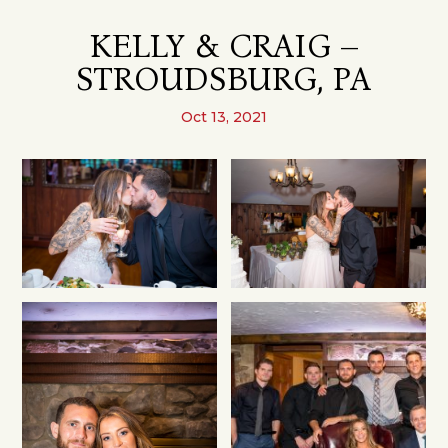
KELLY & CRAIG –
STROUDSBURG, PA
Oct 13, 2021