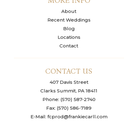
MORE INFO
About
Recent Weddings
Blog
Locations
Contact
CONTACT US
407 Davis Street
Clarks Summit, PA 18411
Phone: (570) 587-2740
Fax: (570) 586-7189
E-Mail: fcprod@frankiecarll.com