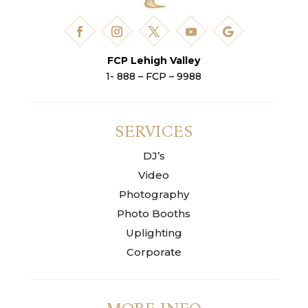
FCP Lehigh Valley
1- 888 – FCP – 9988
SERVICES
DJ’s
Video
Photography
Photo Booths
Uplighting
Corporate