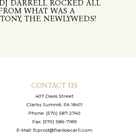
DJ DARRELL ROCKED ALL
 FROM WHAT WAS A
TONY, THE NEWLYWEDS!
CONTACT US
407 Davis Street
Clarks Summit, PA 18411
Phone: (570) 587-2740
Fax: (570) 586-7189
E-Mail: fcprod@frankiecarll.com