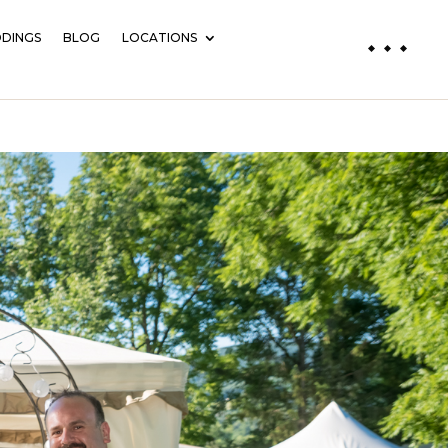
DINGS
BLOG
LOCATIONS