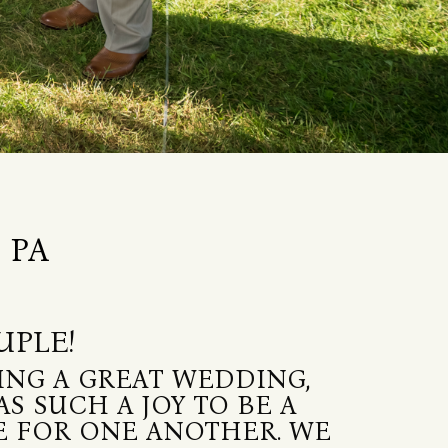
 PA
UPLE!
ING A GREAT WEDDING,
S SUCH A JOY TO BE A
VE FOR ONE ANOTHER. WE