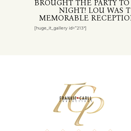
BROUGHT THE PARTY TO
NIGHT! LOU WAS 
MEMORABLE RECEPTION
[huge_it_gallery id=”213″]