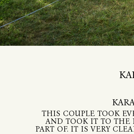
KA
KARA
THIS COUPLE TOOK EV
AND TOOK IT TO THE 
PART OF. IT IS VERY C