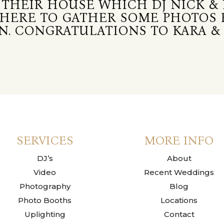
 THEIR HOUSE WHICH DJ NICK & 
THERE TO GATHER SOME PHOTOS
. CONGRATULATIONS TO KARA & 
SERVICES
MORE INFO
DJ’s
About
Video
Recent Weddings
Photography
Blog
Photo Booths
Locations
Uplighting
Contact