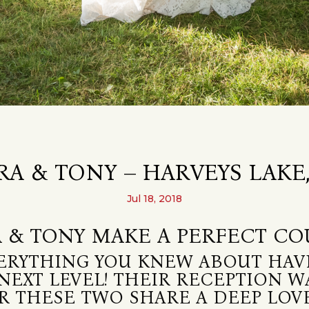
RA & TONY – HARVEYS LAKE,
Jul 18, 2018
 & TONY MAKE A PERFECT CO
ERYTHING YOU KNEW ABOUT HAV
NEXT LEVEL! THEIR RECEPTION WA
LEAR THESE TWO SHARE A DEEP LO