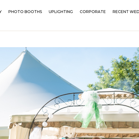
Y
PHOTO BOOTHS
UPLIGHTING
CORPORATE
RECENT WED