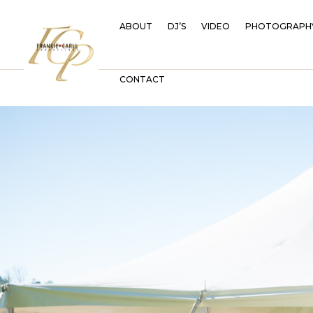
ABOUT
DJ’S
VIDEO
PHOTOGRAPH
CONTACT