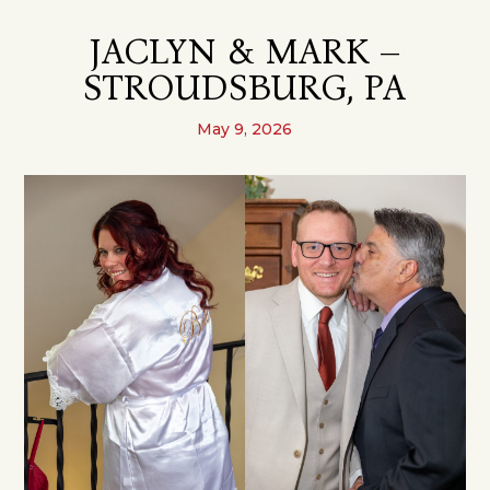
JACLYN & MARK –
STROUDSBURG, PA
May 9, 2026