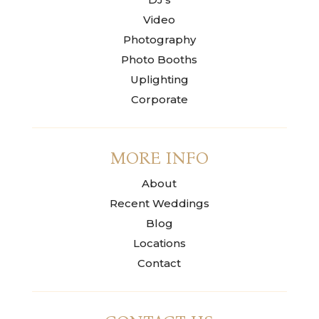
Video
Photography
Photo Booths
Uplighting
Corporate
MORE INFO
About
Recent Weddings
Blog
Locations
Contact