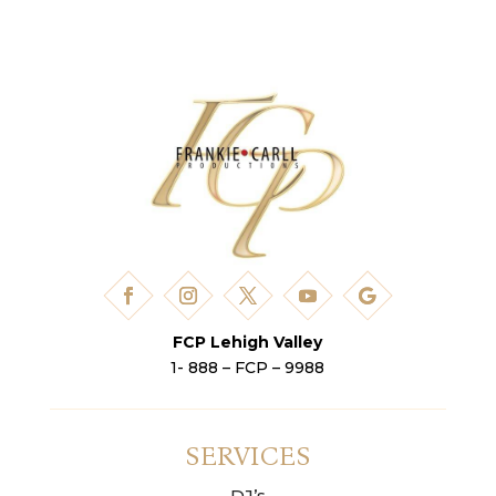
FCP Lehigh Valley
1- 888 – FCP – 9988
SERVICES
DJ’s