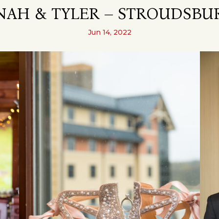
AH & TYLER – STROUDSBUR
Jun 14, 2022