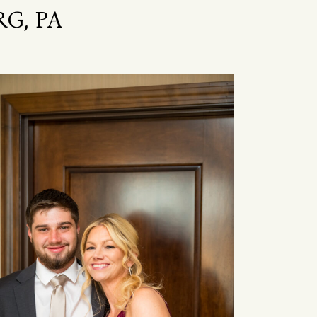
G, PA