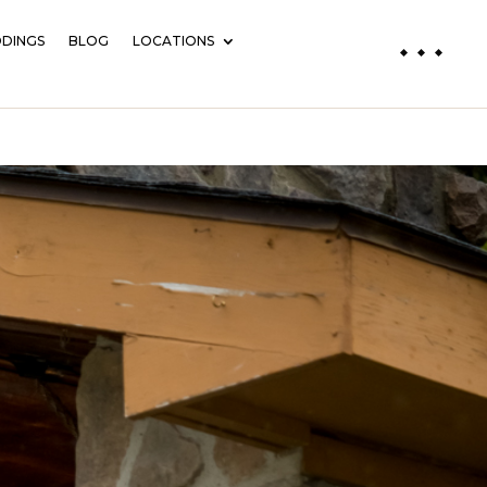
DINGS
BLOG
LOCATIONS