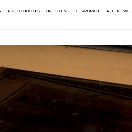
Y
PHOTO BOOTHS
UPLIGHTING
CORPORATE
RECENT WED