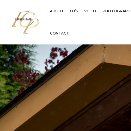
ABOUT
DJ’S
VIDEO
PHOTOGRAPH
CONTACT