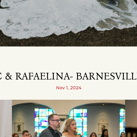
 & RAFAELINA- BARNESVILL
Nov 1, 2024