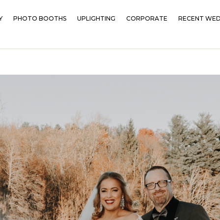
Y
PHOTO BOOTHS
UPLIGHTING
CORPORATE
RECENT WED