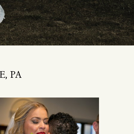
E, PA