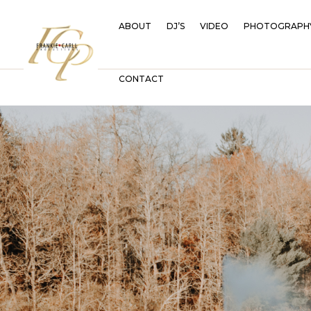
ABOUT
DJ’S
VIDEO
PHOTOGRAPH
CONTACT