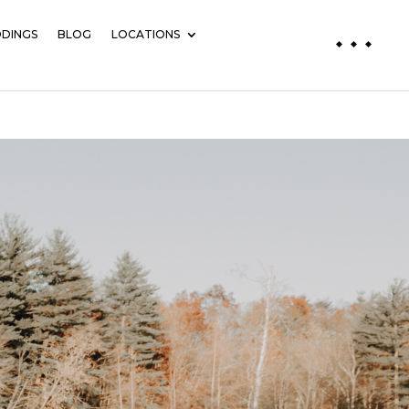
DINGS
BLOG
LOCATIONS