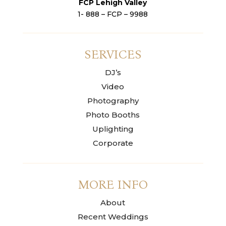
FCP Lehigh Valley
1- 888 – FCP – 9988
SERVICES
DJ’s
Video
Photography
Photo Booths
Uplighting
Corporate
MORE INFO
About
Recent Weddings