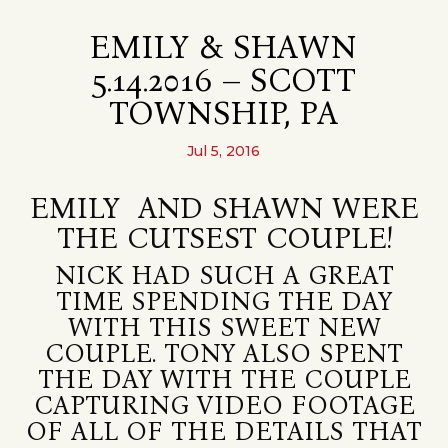
EMILY & SHAWN
5.14.2016 – SCOTT
TOWNSHIP, PA
Jul 5, 2016
EMILY AND SHAWN WERE
THE CUTSEST COUPLE!
NICK HAD SUCH A GREAT
TIME SPENDING THE DAY
WITH THIS SWEET NEW
COUPLE. TONY ALSO SPENT
THE DAY WITH THE COUPLE
CAPTURING VIDEO FOOTAGE
OF ALL OF THE DETAILS THAT