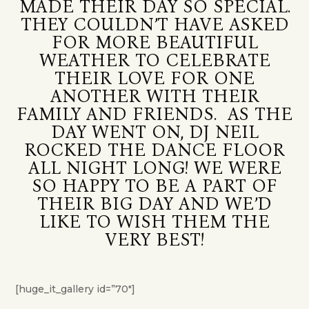
MADE THEIR DAY SO SPECIAL.
THEY COULDN’T HAVE ASKED
FOR MORE BEAUTIFUL
WEATHER TO CELEBRATE
THEIR LOVE FOR ONE
ANOTHER WITH THEIR
FAMILY AND FRIENDS. AS THE
DAY WENT ON, DJ NEIL
ROCKED THE DANCE FLOOR
ALL NIGHT LONG! WE WERE
SO HAPPY TO BE A PART OF
THEIR BIG DAY AND WE’D
LIKE TO WISH THEM THE
VERY BEST!
[huge_it_gallery id=”70″]