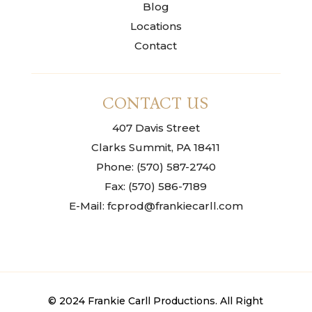
Blog
Locations
Contact
CONTACT US
407 Davis Street
Clarks Summit, PA 18411
Phone: (570) 587-2740
Fax: (570) 586-7189
E-Mail: fcprod@frankiecarll.com
© 2024 Frankie Carll Productions. All Right