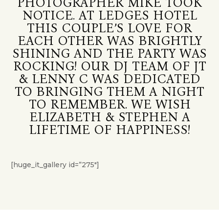
PHOTOGRAPHER MIKE TOOK
NOTICE. AT LEDGES HOTEL
THIS COUPLE’S LOVE FOR
EACH OTHER WAS BRIGHTLY
SHINING AND THE PARTY WAS
ROCKING! OUR DJ TEAM OF JT
& LENNY C WAS DEDICATED
TO BRINGING THEM A NIGHT
TO REMEMBER. WE WISH
ELIZABETH & STEPHEN A
LIFETIME OF HAPPINESS!
[huge_it_gallery id=”275″]