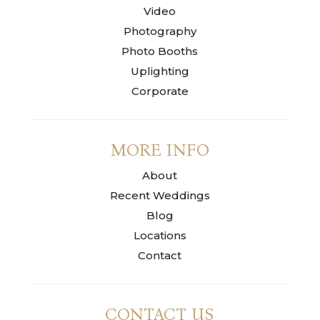
Video
Photography
Photo Booths
Uplighting
Corporate
MORE INFO
About
Recent Weddings
Blog
Locations
Contact
CONTACT US