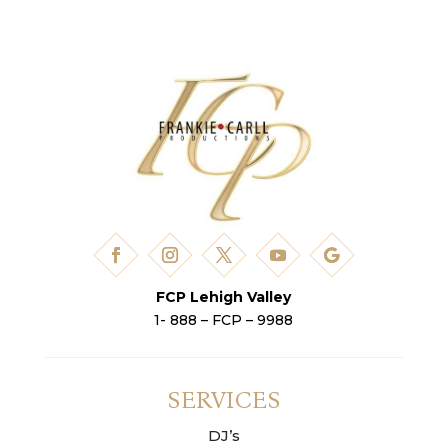
FCP Lehigh Valley
1- 888 – FCP – 9988
SERVICES
DJ’s