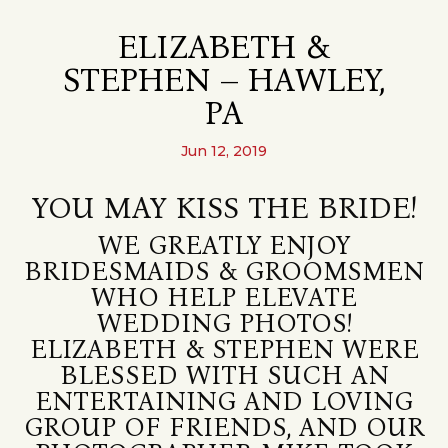
ELIZABETH &
STEPHEN – HAWLEY,
PA
Jun 12, 2019
YOU MAY KISS THE BRIDE!
WE GREATLY ENJOY
BRIDESMAIDS & GROOMSMEN
WHO HELP ELEVATE
WEDDING PHOTOS!
ELIZABETH & STEPHEN WERE
BLESSED WITH SUCH AN
ENTERTAINING AND LOVING
GROUP OF FRIENDS, AND OUR