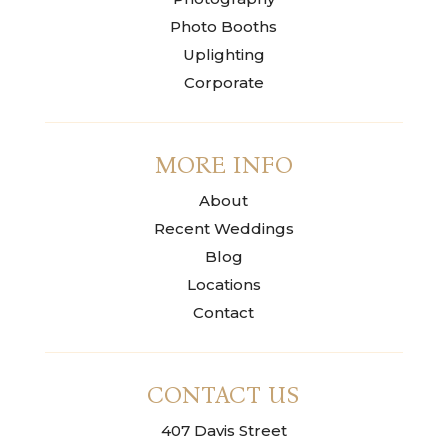
Photo Booths
Uplighting
Corporate
MORE INFO
About
Recent Weddings
Blog
Locations
Contact
CONTACT US
407 Davis Street