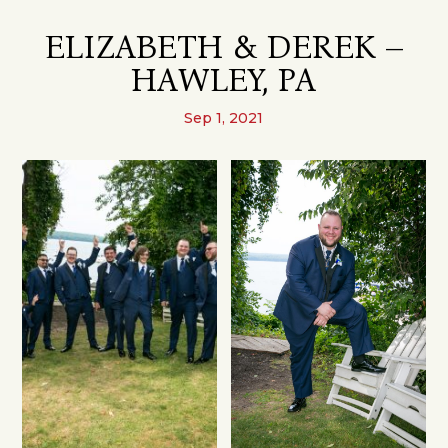
ELIZABETH & DEREK –
HAWLEY, PA
Sep 1, 2021