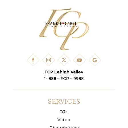
FCP Lehigh Valley
1- 888 – FCP – 9988
SERVICES
DJ’s
Video
Photography