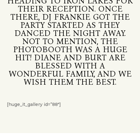
HEADING TO IRON LAKES FOR
THEIR RECEPTION. ONCE
THERE, DJ FRANKIE GOT THE
PARTY STARTED AS THEY
DANCED THE NIGHT AWAY.
NOT TO MENTION, THE
PHOTOBOOTH WAS A HUGE
HIT! DIANE AND BURT ARE
BLESSED WITH A
WONDERFUL FAMILY, AND WE
WISH THEM THE BEST.
[huge_it_gallery id=”88″]