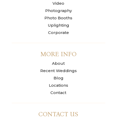
Video
Photography
Photo Booths
Uplighting
Corporate
MORE INFO
About
Recent Weddings
Blog
Locations
Contact
CONTACT US