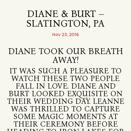
DIANE & BURT –
SLATINGTON, PA
Nov 23, 2016
DIANE TOOK OUR BREATH
AWAY!
IT WAS SUCH A PLEASURE TO
WATCH THESE TWO PEOPLE
FALL IN LOVE. DIANE AND
BURT LOOKED EXQUISITE ON
THEIR WEDDING DAY. LEANNE
WAS THRILLED TO CAPTURE
SOME MAGIC MOMENTS AT
THEIR CEREMONY BEFORE