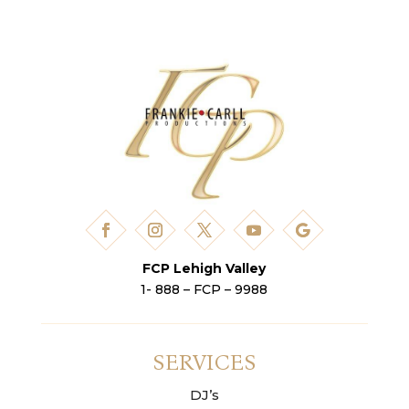
FCP Lehigh Valley
1- 888 – FCP – 9988
SERVICES
DJ’s