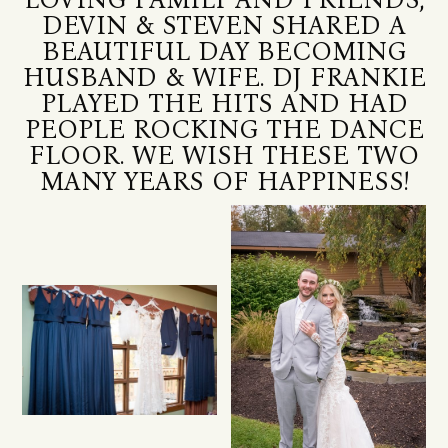
DEVIN & STEVEN SHARED A
BEAUTIFUL DAY BECOMING
HUSBAND & WIFE. DJ FRANKIE
PLAYED THE HITS AND HAD
PEOPLE ROCKING THE DANCE
FLOOR. WE WISH THESE TWO
MANY YEARS OF HAPPINESS!