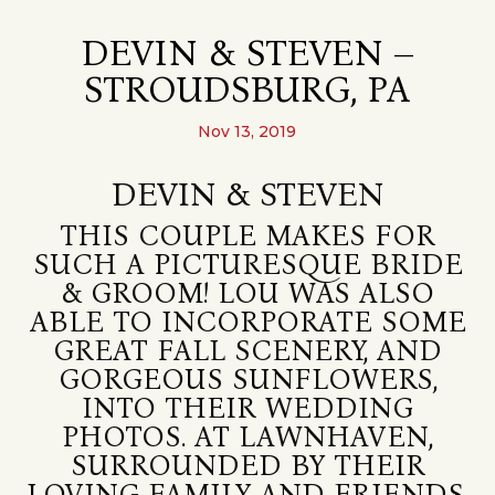
DEVIN & STEVEN –
STROUDSBURG, PA
Nov 13, 2019
DEVIN & STEVEN
THIS COUPLE MAKES FOR
SUCH A PICTURESQUE BRIDE
& GROOM! LOU WAS ALSO
ABLE TO INCORPORATE SOME
GREAT FALL SCENERY, AND
GORGEOUS SUNFLOWERS,
INTO THEIR WEDDING
PHOTOS. AT LAWNHAVEN,
SURROUNDED BY THEIR
LOVING FAMILY AND FRIENDS,