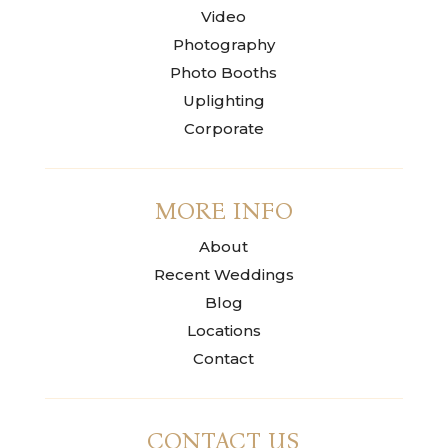
Video
Photography
Photo Booths
Uplighting
Corporate
MORE INFO
About
Recent Weddings
Blog
Locations
Contact
CONTACT US