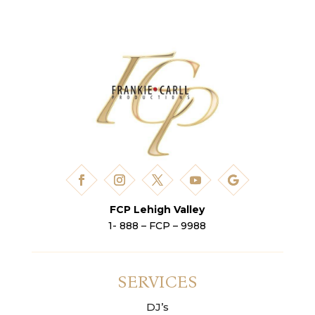
FCP Lehigh Valley
1- 888 – FCP – 9988
SERVICES
DJ’s