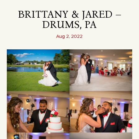
BRITTANY & JARED –
DRUMS, PA
Aug 2, 2022