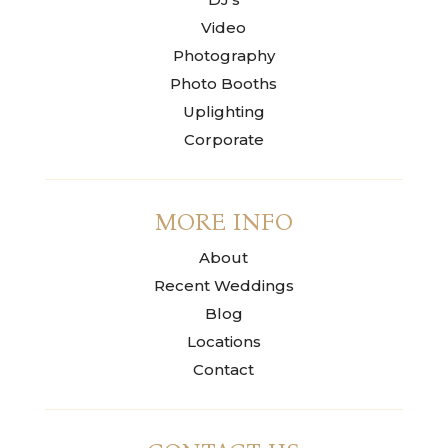
Video
Photography
Photo Booths
Uplighting
Corporate
MORE INFO
About
Recent Weddings
Blog
Locations
Contact