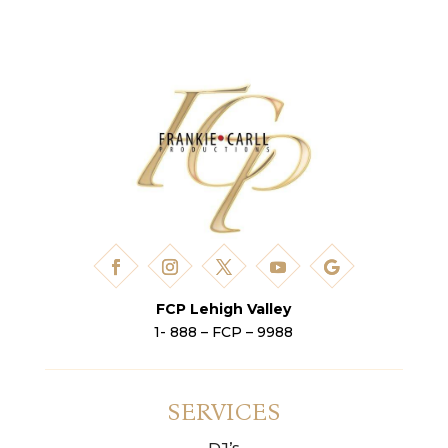
FCP Lehigh Valley
1- 888 – FCP – 9988
SERVICES
DJ’s