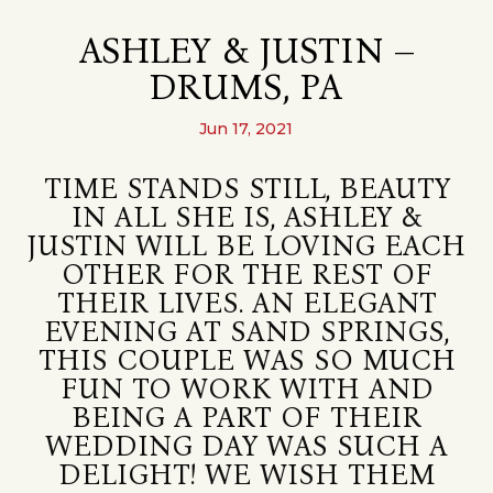
ASHLEY & JUSTIN –
DRUMS, PA
Jun 17, 2021
TIME STANDS STILL, BEAUTY
IN ALL SHE IS, ASHLEY &
JUSTIN WILL BE LOVING EACH
OTHER FOR THE REST OF
THEIR LIVES. AN ELEGANT
EVENING AT SAND SPRINGS,
THIS COUPLE WAS SO MUCH
FUN TO WORK WITH AND
BEING A PART OF THEIR
WEDDING DAY WAS SUCH A
DELIGHT! WE WISH THEM