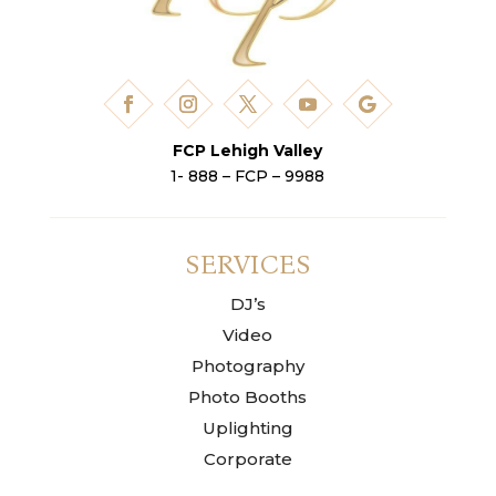
FCP Lehigh Valley
1- 888 – FCP – 9988
SERVICES
DJ’s
Video
Photography
Photo Booths
Uplighting
Corporate