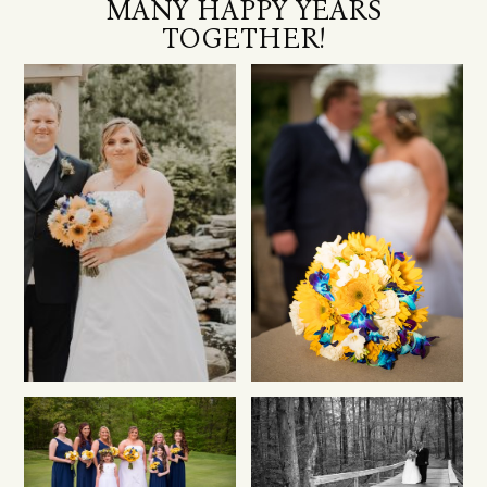
MANY HAPPY YEARS
TOGETHER!