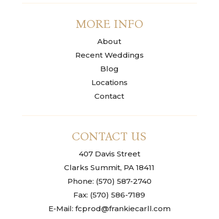
MORE INFO
About
Recent Weddings
Blog
Locations
Contact
CONTACT US
407 Davis Street
Clarks Summit, PA 18411
Phone: (570) 587-2740
Fax: (570) 586-7189
E-Mail: fcprod@frankiecarll.com