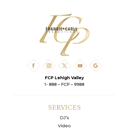
FCP Lehigh Valley
1- 888 – FCP – 9988
SERVICES
DJ’s
Video