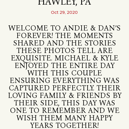
HAWLEY, PA
Oct 29, 2020
WELCOME TO ANDIE & DAN’S
FOREVER! THE MOMENTS
SHARED AND THE STORIES
THESE PHOTOS TELL ARE
EXQUISITE. MICHAEL & KYLE
ENJOYED THE ENTIRE DAY
WITH THIS COUPLE
ENSURING EVERYTHING WAS
CAPTURED PERFECTLY. THEIR
LOVING FAMILY & FRIENDS BY
THEIR SIDE, THIS DAY WAS
ONE TO REMEMBER AND WE
WISH THEM MANY HAPPY
YEARS TOGETHER!