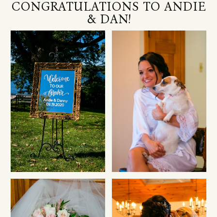
CONGRATULATIONS TO ANDIE
& DAN!