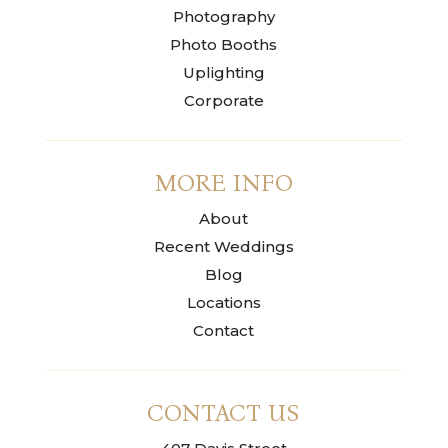
Photography
Photo Booths
Uplighting
Corporate
MORE INFO
About
Recent Weddings
Blog
Locations
Contact
CONTACT US