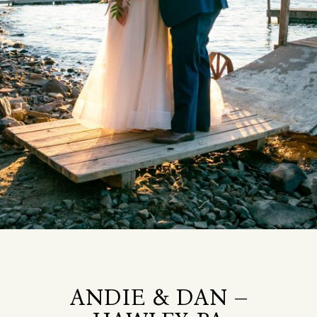
ANDIE & DAN –